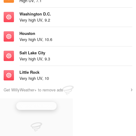
High UV, 7.1
Washington D.C.
Very high UV, 9.2
Houston
Very high UV, 10.6
Salt Lake City
Very high UV, 9.3
Little Rock
Very high UV, 10
Get WillyWeather+ to remove ads
National UV Index