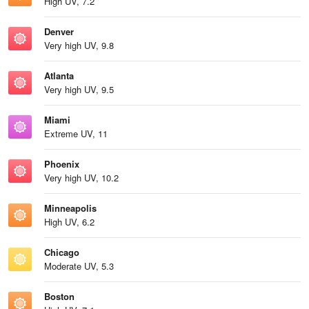
High UV, 7.2
Denver
Very high UV, 9.8
Atlanta
Very high UV, 9.5
Miami
Extreme UV, 11
Phoenix
Very high UV, 10.2
Minneapolis
High UV, 6.2
Chicago
Moderate UV, 5.3
Boston