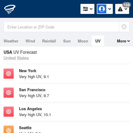
158
Weather
Wind
Rainfall
Sun
Moon
UV
More
Tides
Swell
USA
UV Forecast
United States
New York
Very high UV, 9.1
San Francisco
Very high UV, 9.7
Los Angeles
Very high UV, 10.1
Seattle