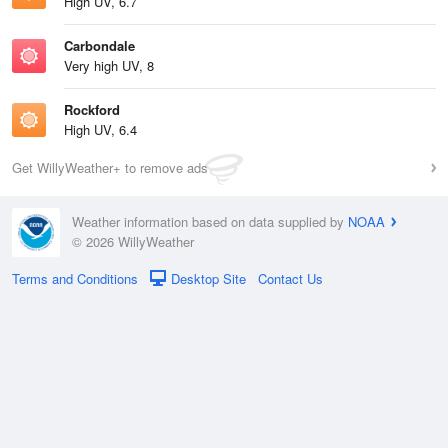
High UV, 6.7
Carbondale
Very high UV, 8
Rockford
High UV, 6.4
Get WillyWeather+ to remove ads
Weather information based on data supplied by
NOAA
© 2026 WillyWeather
Terms and Conditions
Desktop Site
Contact Us