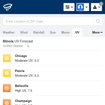
2
Weather
Wind
Rainfall
Sun
Moon
UV
More
Illinois
UV Forecast
United States
IL
Chicago
Moderate UV, 5.3
Peoria
Moderate UV, 5.3
Belleville
High UV, 7.5
Champaign