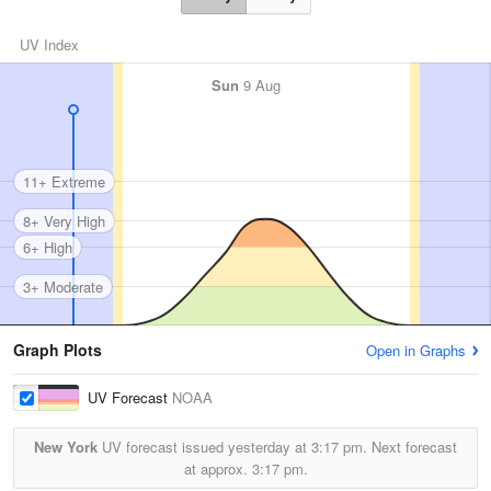
UV Index
Sun
9 Aug
11+ Extreme
8+ Very High
6+ High
3+ Moderate
Graph Plots
Open in Graphs
UV Forecast
NOAA
New York
UV forecast issued yesterday at
3:17 pm.
Next forecast
at approx.
3:17 pm.