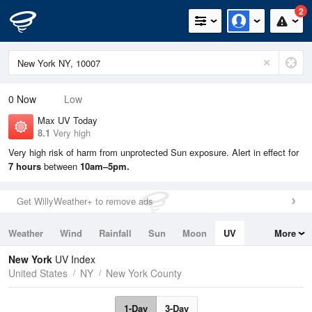
2
0
Now
Low
Max UV Today
8.1
Very high
Very high risk of harm from unprotected Sun exposure. Alert in effect for
7 hours
between
10am–5pm.
Get WillyWeather+ to remove ads
Weather
Wind
Rainfall
Sun
Moon
UV
More
Tides
Swell
New York
UV Index
United States
NY
New York County
1-Day
3-Day