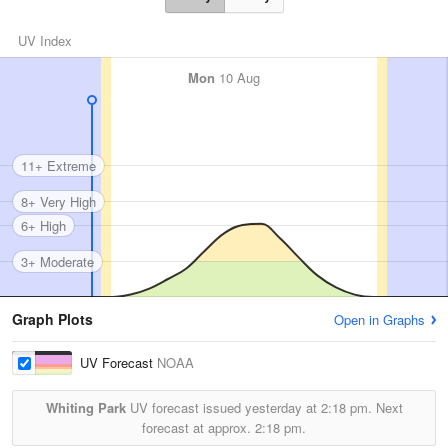
UV Index
Mon
10 Aug
11+ Extreme
8+ Very High
6+ High
3+ Moderate
Graph Plots
Open in Graphs
UV Forecast
NOAA
Whiting Park
UV forecast issued yesterday at
2:18 pm.
Next
forecast at approx.
2:18 pm.