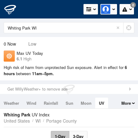
0
0
Now
Low
Max UV Today
6.1
High
High risk of harm from unprotected Sun exposure. Alert in effect for
6
hours
between
11am–5pm.
Get WillyWeather+ to remove ads
Weather
Wind
Rainfall
Sun
Moon
UV
More
Tides
Swell
Whiting Park
UV Index
United States
WI
Portage County
1-Day
3-Day