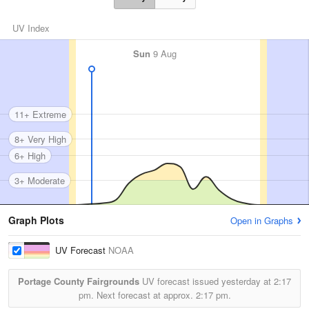
UV Index
Sun
9 Aug
11+ Extreme
8+ Very High
6+ High
3+ Moderate
Graph Plots
Open in Graphs
UV Forecast
NOAA
Portage County Fairgrounds
UV forecast issued yesterday at
2:17
pm.
Next forecast at approx.
2:17 pm.