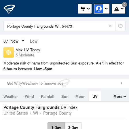
0
0.1
Now
Low
Max UV Today
5
Moderate
Moderate risk of harm from unprotected Sun exposure. Alert in effect for
6 hours
between
11am–5pm.
Get WillyWeather+ to remove ads
Weather
Wind
Rainfall
Sun
Moon
UV
More
Tides
Swell
Portage County Fairgrounds
UV Index
United States
WI
Portage County
1-Day
3-Day