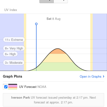
UV Index
Sat
8 Aug
11+ Extreme
8+ Very High
6+ High
3+ Moderate
Graph Plots
Open in Graphs
UV Forecast
NOAA
Iverson Park
UV forecast issued yesterday at
2:17 pm.
Next
forecast at approx.
2:17 pm.