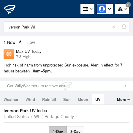
0
1
Now
Low
Max UV Today
7.8
High
High risk of harm from unprotected Sun exposure. Alert in effect for
7
hours
between
10am–5pm.
Get WillyWeather+ to remove ads
Weather
Wind
Rainfall
Sun
Moon
UV
More
Tides
Swell
Iverson Park
UV Index
United States
WI
Portage County
1-Day
3-Day