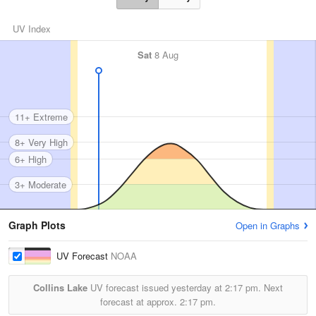
UV Index
Sat
8 Aug
11+ Extreme
8+ Very High
6+ High
3+ Moderate
Graph Plots
Open in Graphs
UV Forecast
NOAA
Collins Lake
UV forecast issued yesterday at
2:17 pm.
Next
forecast at approx.
2:17 pm.