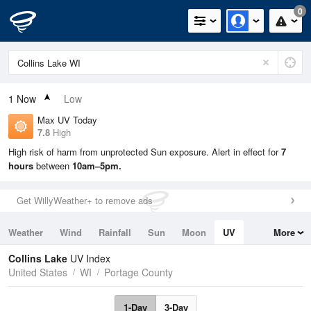
0
1
Now
Low
Max UV Today
7.8
High
High risk of harm from unprotected Sun exposure. Alert in effect for
7
hours
between
10am–5pm.
Get WillyWeather+ to remove ads
Weather
Wind
Rainfall
Sun
Moon
UV
More
Tides
Swell
Collins Lake
UV Index
United States
WI
Portage County
1-Day
3-Day