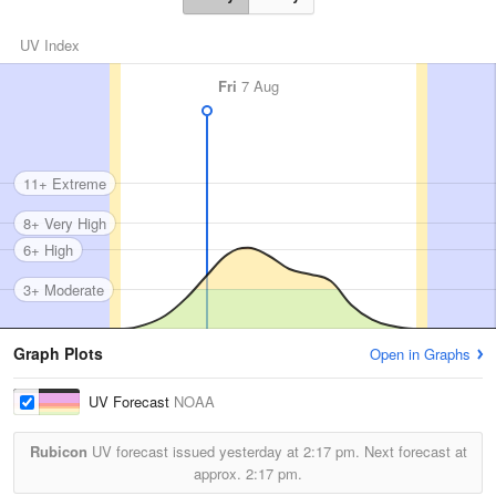
UV Index
Fri
7 Aug
11+ Extreme
8+ Very High
6+ High
3+ Moderate
Graph Plots
Open in Graphs
UV Forecast
NOAA
Rubicon
UV forecast issued yesterday at
2:17 pm.
Next forecast at
approx.
2:17 pm.