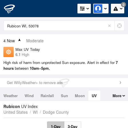
0
4
Now
Moderate
Max UV Today
6.1
High
High risk of harm from unprotected Sun exposure. Alert in effect for
7
hours
between
10am–5pm.
Get WillyWeather+ to remove ads
Weather
Wind
Rainfall
Sun
Moon
UV
More
Tides
Swell
Rubicon
UV Index
United States
WI
Dodge County
1-Day
3-Day