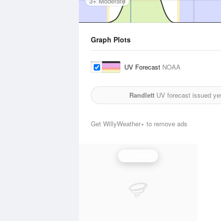
3+ Moderate
Graph Plots
UV Forecast
NOAA
Randlett
UV forecast issued ye
Get WillyWeather+ to remove ads
UV Index