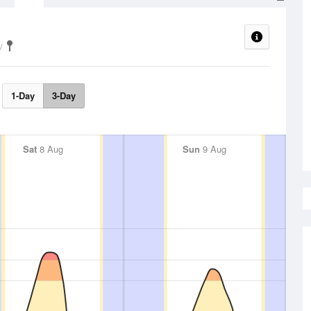
1-Day
3-Day
Sat
8 Aug
Sun
9 Aug