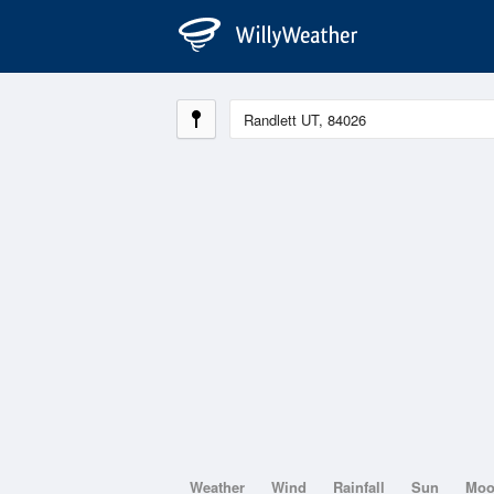
Weather
Wind
Rainfall
Sun
Mo