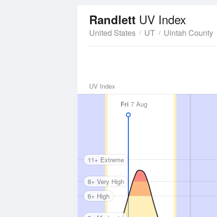
UV Index
Randlett
United States
UT
Uintah County
UV Index
Fri
7 Aug
11+ Extreme
8+ Very High
6+ High