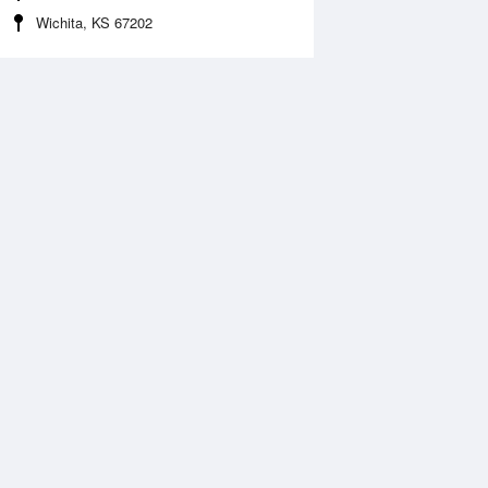
Wichita, KS 67202