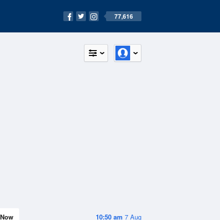
77,616
Now
10:50 am
7 Aug