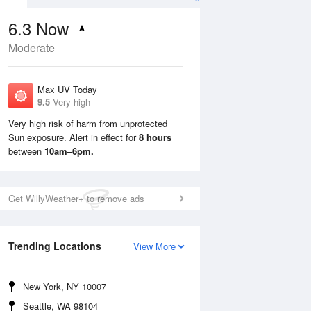
6.3
Now
Moderate
Max UV Today
9.5
Very high
Very high risk of harm from unprotected
Sun exposure. Alert in effect for
8 hours
Mon
10 Aug
Tue
11 Aug
between
10am–6pm.
Get WillyWeather+ to remove ads
Trending Locations
View More
New York, NY 10007
Seattle, WA 98104