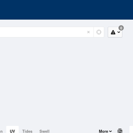
0
on
UV
Tides
Swell
More