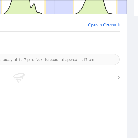
Open in Graphs
sterday at
1:17 pm.
Next forecast at approx.
1:17 pm.