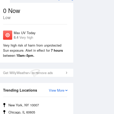
0
Now
Low
Max UV Today
8.4
Very high
Very high risk of harm from unprotected
Sun exposure. Alert in effect for
7 hours
Mon
10 Aug
Tue
11 Aug
between
10am–5pm.
Get WillyWeather+ to remove ads
Trending Locations
View More
New York, NY 10007
Chicago, IL 60605