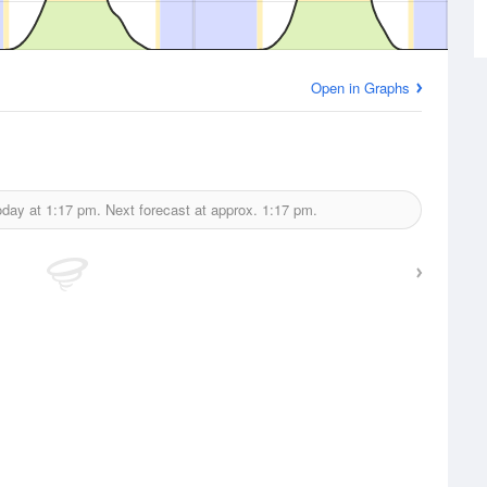
Open in Graphs
oday at
1:17 pm.
Next forecast at approx.
1:17 pm.