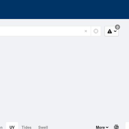
0
on
UV
Tides
Swell
More