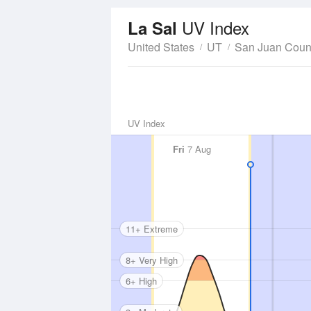
UV Index
La Sal
United States
UT
San Juan Coun
UV Index
Fri
7 Aug
11+ Extreme
8+ Very High
6+ High