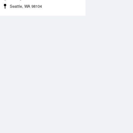
Seattle, WA 98104