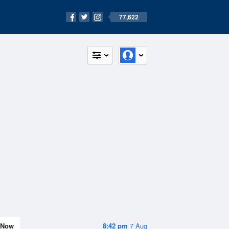
77,622
Now
8:42 pm
7 Aug