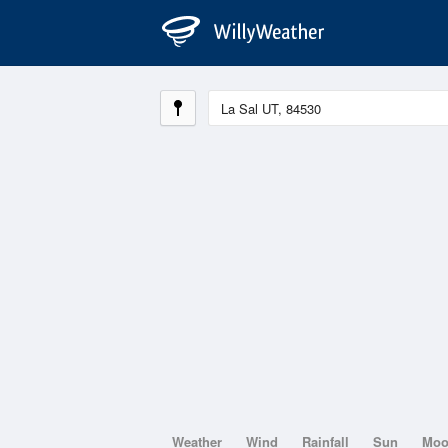
Weather
Wind
Rainfall
Sun
Mo