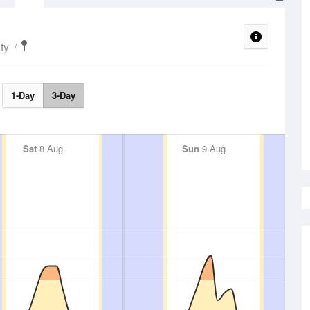
ty
1-Day
3-Day
Sat
8 Aug
Sun
9 Aug