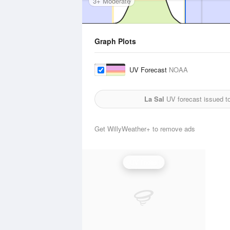
3+ Moderate
Graph Plots
UV Forecast
NOAA
La Sal
UV forecast issued t
Get WillyWeather+ to remove ads
UV Index