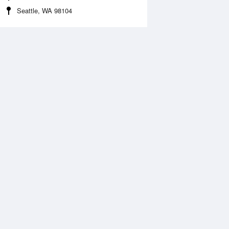
Seattle, WA 98104