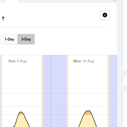
1-Day
3-Day
Sun
9 Aug
Mon
10 Aug