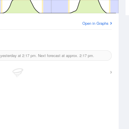
Open in Graphs
 yesterday at
2:17 pm.
Next forecast at approx.
2:17 pm.