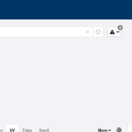
0
on
UV
Tides
Swell
More