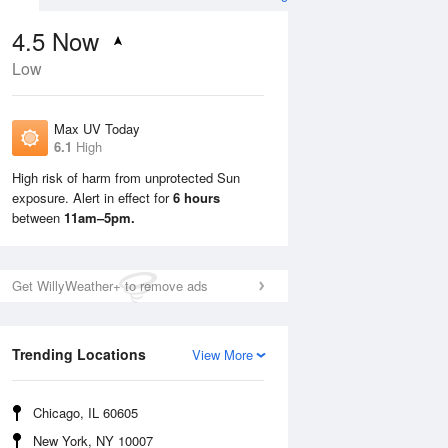
4.5
Now
Low
Max UV Today
6.1
High
High risk of harm from unprotected Sun
exposure. Alert in effect for
6 hours
Tue
11 Aug
Wed
12 Aug
between
11am–5pm.
Get WillyWeather+ to remove ads
Trending Locations
View More
Chicago, IL 60605
New York, NY 10007