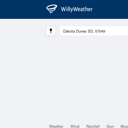
Weather
Wind
Rainfall
Sun
Mo