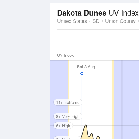
UV Index
Dakota Dunes
United States
SD
Union County
UV Index
Sat
8 Aug
11+ Extreme
8+ Very High
6+ High