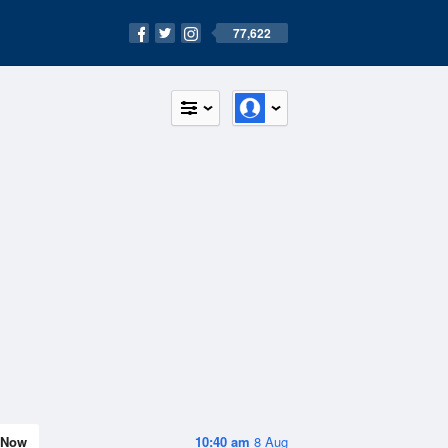
77,622
Now
10:40 am
8 Aug