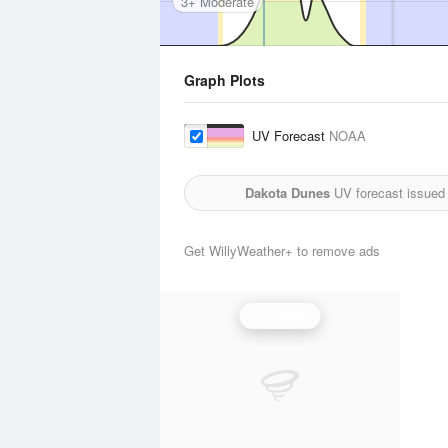
3+ Moderate
Graph Plots
UV Forecast
NOAA
Dakota Dunes
UV forecast issued
Get WillyWeather+ to remove ads
UV Index