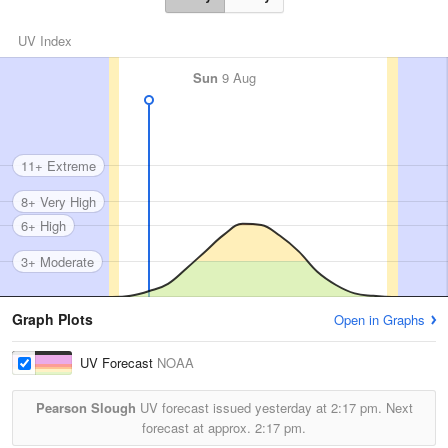
UV Index
Sun
9 Aug
11+ Extreme
8+ Very High
6+ High
3+ Moderate
Graph Plots
Open in Graphs
UV Forecast
NOAA
Pearson Slough
UV forecast issued yesterday at
2:17 pm.
Next
forecast at approx.
2:17 pm.