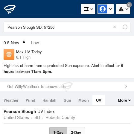
0
0.5
Now
Low
Max UV Today
6.1
High
High risk of harm from unprotected Sun exposure. Alert in effect for
6
hours
between
11am–5pm.
Get WillyWeather+ to remove ads
Weather
Wind
Rainfall
Sun
Moon
UV
More
Tides
Swell
Pearson Slough
UV Index
United States
SD
Roberts County
1-Day
3-Day