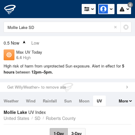
0
0.5
Now
Low
Max UV Today
6.4
High
High risk of harm from unprotected Sun exposure. Alert in effect for
5
hours
between
12pm–5pm.
Get WillyWeather+ to remove ads
Weather
Wind
Rainfall
Sun
Moon
UV
More
Tides
Swell
Mollie Lake
UV Index
United States
SD
Roberts County
1-Day
3-Day