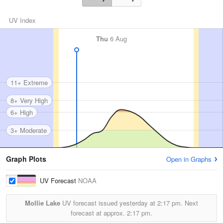
UV Index
Thu
6 Aug
11+ Extreme
8+ Very High
6+ High
3+ Moderate
Graph Plots
Open in Graphs
UV Forecast
NOAA
Mollie Lake
UV forecast issued yesterday at
2:17 pm.
Next
forecast at approx.
2:17 pm.