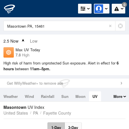
0
2.5
Now
Low
Max UV Today
7.8
High
High risk of harm from unprotected Sun exposure. Alert in effect for
6
hours
between
11am–5pm.
Get WillyWeather+ to remove ads
Weather
Wind
Rainfall
Sun
Moon
UV
More
Tides
Swell
Masontown
UV Index
United States
PA
Fayette County
1-Day
3-Day