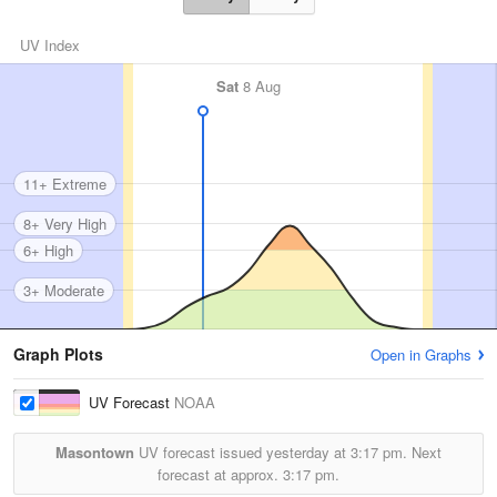
UV Index
Sat
8 Aug
11+ Extreme
8+ Very High
6+ High
3+ Moderate
Graph Plots
Open in Graphs
UV Forecast
NOAA
Masontown
UV forecast issued yesterday at
3:17 pm.
Next
forecast at approx.
3:17 pm.