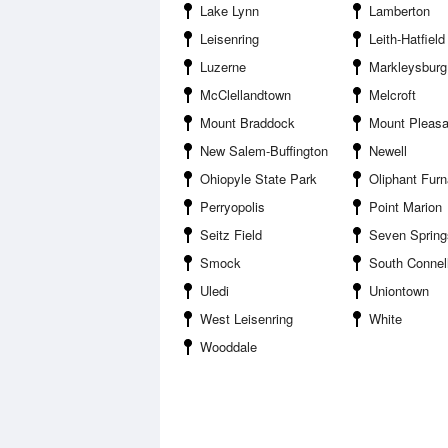
Lake Lynn
Lamberton
Leisenring
Leith-Hatfield
Luzerne
Markleysburg
McClellandtown
Melcroft
Mount Braddock
Mount Pleasant Scottda
New Salem-Buffington
Newell
Ohiopyle State Park
Oliphant Fur
Perryopolis
Point Marion
Seitz Field
Seven Springs
Smock
South Connell
Uledi
Uniontown
West Leisenring
White
Wooddale