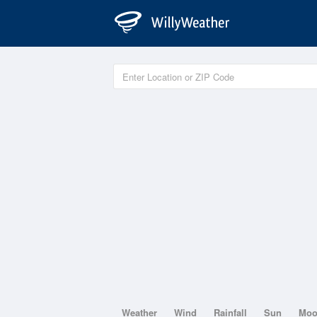
Weather
Wind
Rainfall
Sun
Mo