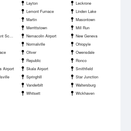
Layton
Leckrone
Lemont Furnace
Linden Lake
Martin
Masontown
Merrittstown
Mill Run
le Airport
Nemacolin Airport
New Geneva
Normalville
Ohiopyle
nace
Oliver
Owensdale
Republic
Ronco
 Airport
Skala Airport
Smithfield
sville
Springhill
Star Junction
Vanderbilt
Waltersburg
Whitsett
Wickhaven