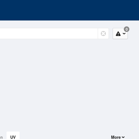
0
on
UV
More