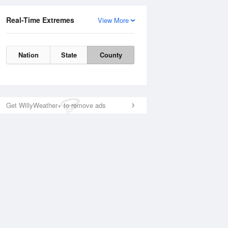
Real-Time Extremes
View More
Nation
State
County
Get WillyWeather+ to remove ads