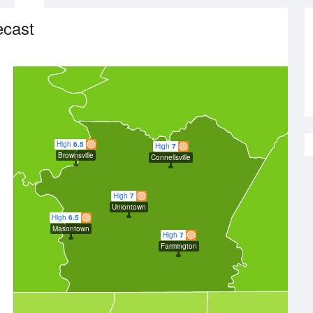
ecast
High
6.5
High
7
Brownsville
Connellsville
High
7
Uniontown
High
6.5
Masontown
High
7
Farmington