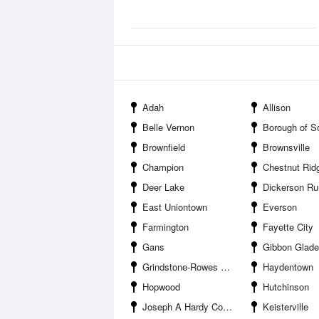
Adah
Allison
Belle Vernon
Borough of South Con
Brownfield
Brownsville
Champion
Chestnut Rid
Deer Lake
Dickerson Ru
East Uniontown
Everson
Farmington
Fayette City
Gans
Gibbon Glade
Grindstone-Rowes Run
Haydentown
Hopwood
Hutchinson
Joseph A Hardy Connellsville Airport
Keisterville