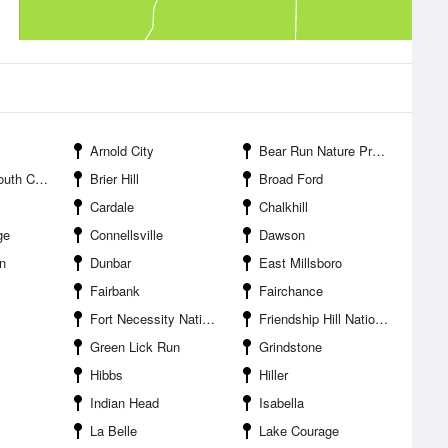
Arnold City
Bear Run Nature Preserve
nellsville
Brier Hill
Broad Ford
Cardale
Chalkhill
ge
Connellsville
Dawson
n
Dunbar
East Millsboro
Fairbank
Fairchance
Fort Necessity National Battlefield
Friendship Hill National Historic Site
Green Lick Run
Grindstone
Hibbs
Hiller
Indian Head
Isabella
La Belle
Lake Courage