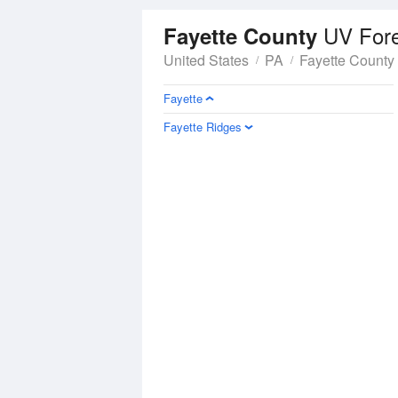
UV For
Fayette County
United States
PA
Fayette County
Fayette
Fayette Ridges