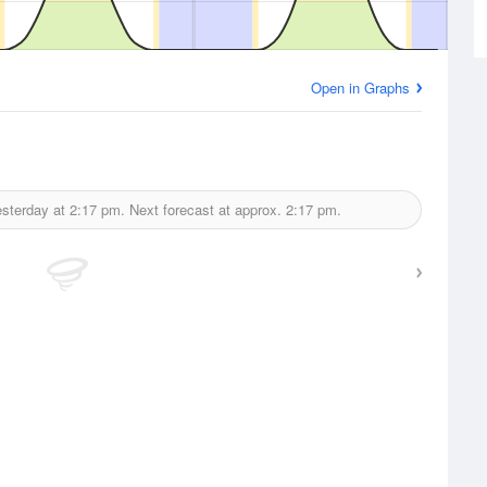
Open in Graphs
esterday at
2:17 pm.
Next forecast at approx.
2:17 pm.