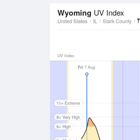
UV Index
Wyoming
United States
IL
Stark County
UV Index
Fri
7 Aug
11+ Extreme
8+ Very High
6+ High