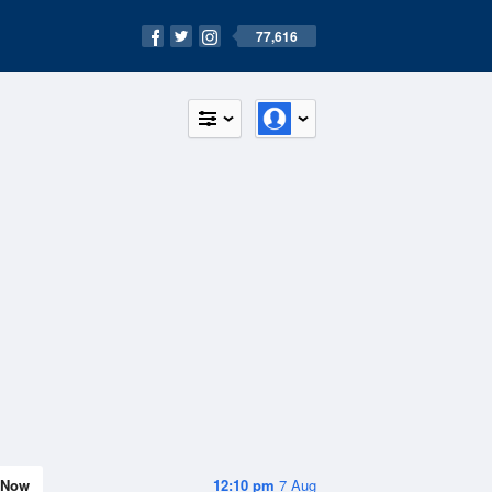
77,616
Now
12:10 pm
7 Aug