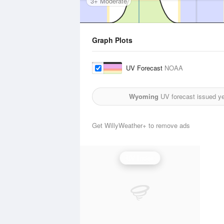
3+ Moderate
Graph Plots
UV Forecast
NOAA
Wyoming
UV forecast issued y
Get WillyWeather+ to remove ads
UV Index