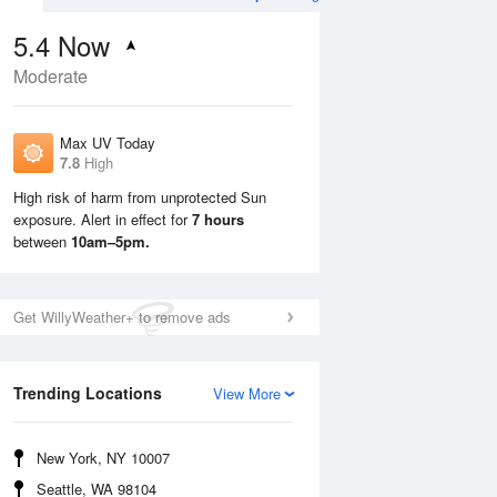
5.4
Now
Moderate
Max UV Today
7.8
High
High risk of harm from unprotected Sun
exposure. Alert in effect for
7 hours
Mon
10 Aug
Tue
11 Aug
between
10am–5pm.
Get WillyWeather+ to remove ads
Trending Locations
View More
New York, NY 10007
Seattle, WA 98104