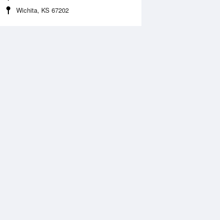
Wichita, KS 67202