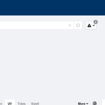
0
on
UV
Tides
Swell
More