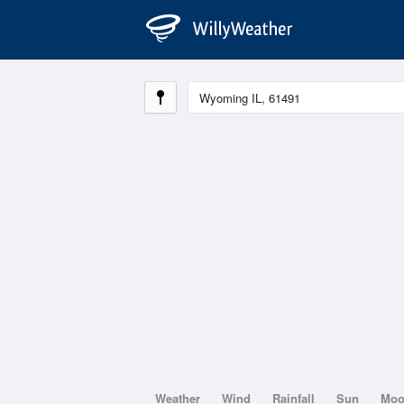
Weather
Wind
Rainfall
Sun
Mo