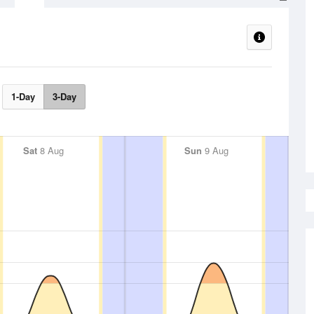
1-Day
3-Day
Sat
8 Aug
Sun
9 Aug