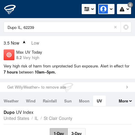
0
3.5
Now
Low
Max UV Today
8.2
Very high
Very high risk of harm from unprotected Sun exposure. Alert in effect for
7 hours
between
10am–5pm.
Get WillyWeather+ to remove ads
Weather
Wind
Rainfall
Sun
Moon
UV
More
Tides
Swell
Dupo
UV Index
United States
IL
St Clair County
1-Day
3-Day