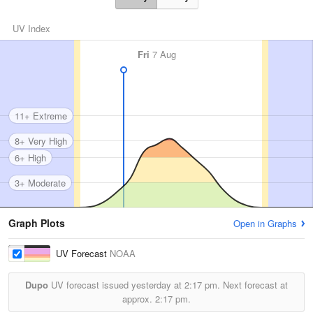
UV Index
Fri
7 Aug
11+ Extreme
8+ Very High
6+ High
3+ Moderate
Graph Plots
Open in Graphs
UV Forecast
NOAA
Dupo
UV forecast issued yesterday at
2:17 pm.
Next forecast at
approx.
2:17 pm.