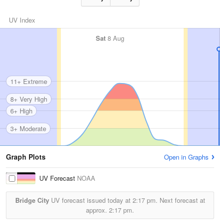
UV Index
Sat
8 Aug
11+ Extreme
8+ Very High
6+ High
3+ Moderate
Graph Plots
Open in Graphs
UV Forecast
NOAA
Bridge City
UV forecast issued today at
2:17 pm.
Next forecast at
approx.
2:17 pm.