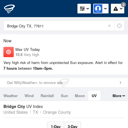
0
Now
Max UV Today
10.6
Very high
Very high risk of harm from unprotected Sun exposure. Alert in effect for
7 hours
between
10am–5pm.
Get WillyWeather+ to remove ads
Weather
Wind
Rainfall
Sun
Moon
UV
More
Tides
Swell
Bridge City
UV Index
United States
TX
Orange County
1-Day
3-Day