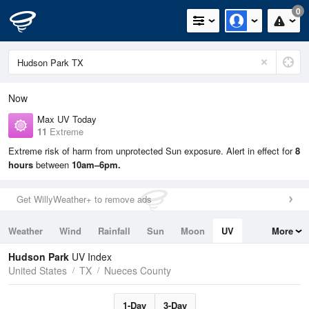
0
Now
Max UV Today
11
Extreme
Extreme risk of harm from unprotected Sun exposure. Alert in effect for
8
hours
between
10am–6pm.
Get WillyWeather+ to remove ads
Weather
Wind
Rainfall
Sun
Moon
UV
More
Tides
Swell
Hudson Park
UV Index
United States
TX
Nueces County
1-Day
3-Day