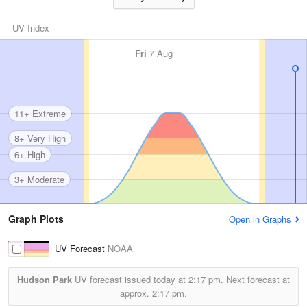
UV Index
Fri
7 Aug
11+ Extreme
8+ Very High
6+ High
3+ Moderate
Graph Plots
Open in Graphs
UV Forecast
NOAA
Hudson Park
UV forecast issued today at
2:17 pm.
Next forecast at
approx.
2:17 pm.