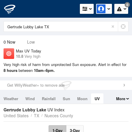
0
0
Now
Low
Max UV Today
10.8
Very high
Very high risk of harm from unprotected Sun exposure. Alert in effect for
8 hours
between
10am–6pm.
Get WillyWeather+ to remove ads
Weather
Wind
Rainfall
Sun
Moon
UV
More
Tides
Swell
Gertrude Lubby Lake
UV Index
United States
TX
Nueces County
1-Day
3-Day