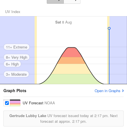
UV Index
Sat
8 Aug
11+ Extreme
8+ Very High
6+ High
3+ Moderate
Graph Plots
Open in Graphs
UV Forecast
NOAA
Gertrude Lubby Lake
UV forecast issued today at
2:17 pm.
Next
forecast at approx.
2:17 pm.