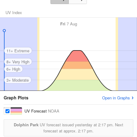
UV Index
Fri
7 Aug
11+ Extreme
8+ Very High
6+ High
3+ Moderate
Graph Plots
Open in Graphs
UV Forecast
NOAA
Dolphin Park
UV forecast issued yesterday at
2:17 pm.
Next
forecast at approx.
2:17 pm.