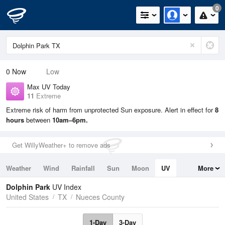
0
0
Now
Low
Max UV Today
11
Extreme
Extreme risk of harm from unprotected Sun exposure. Alert in effect for
8
hours
between
10am–6pm.
Get WillyWeather+ to remove ads
Weather
Wind
Rainfall
Sun
Moon
UV
More
Tides
Swell
Dolphin Park
UV Index
United States
TX
Nueces County
1-Day
3-Day