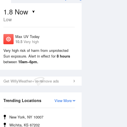
1.8
Now
Low
Max UV Today
10.5
Very high
Very high risk of harm from unprotected
Sun exposure. Alert in effect for
8 hours
Sun
9 Aug
Mon
10 Aug
between
10am–6pm.
Get WillyWeather+ to remove ads
Trending Locations
View More
New York, NY 10007
Wichita, KS 67202