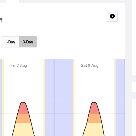
1-Day
3-Day
Fri
7 Aug
Sat
8 Aug