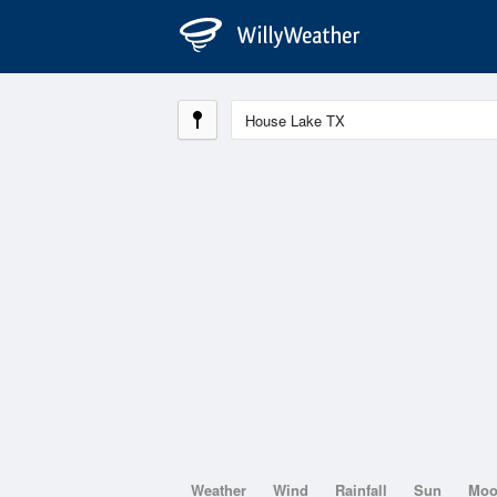
Weather
Wind
Rainfall
Sun
Mo