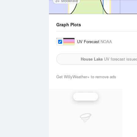
3+ Moderate
Graph Plots
UV Forecast
NOAA
House Lake
UV forecast issue
Get WillyWeather+ to remove ads
UV Index