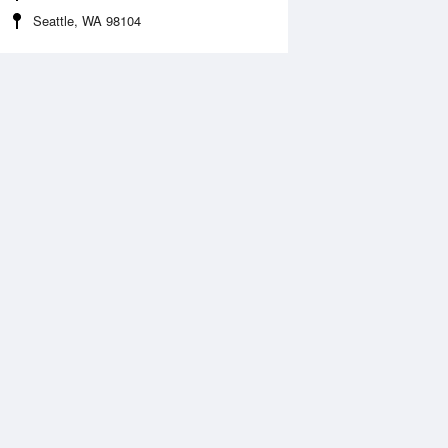
Seattle, WA 98104