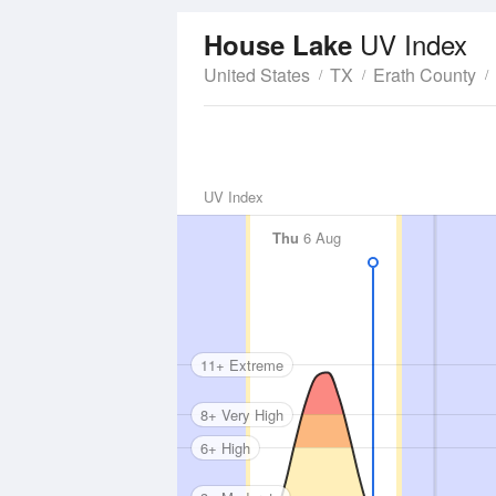
UV Index
House Lake
United States
TX
Erath County
UV Index
Thu
6 Aug
11+ Extreme
8+ Very High
6+ High