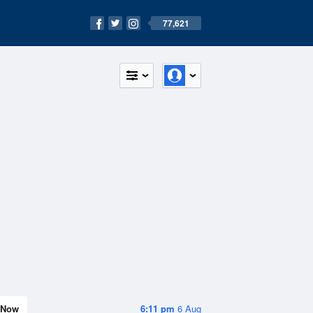
77,621
Now
6:11 pm
6 Aug