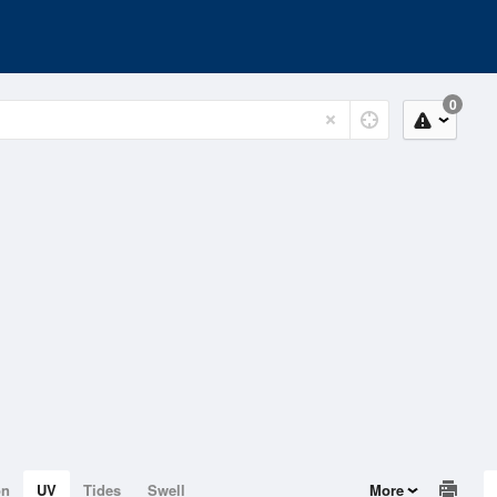
0
on
UV
Tides
Swell
More