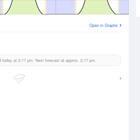
Open in Graphs
d today at
2:17 pm.
Next forecast at approx.
2:17 pm.