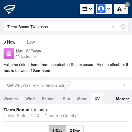
0
0
Now
Low
Max UV Today
11
Extreme
Extreme risk of harm from unprotected Sun exposure. Alert in effect for
8
hours
between
10am–6pm.
Get WillyWeather+ to remove ads
Weather
Wind
Rainfall
Sun
Moon
UV
More
Tides
Swell
Tierra Bonita
UV Index
United States
TX
Cameron County
1-Day
3-Day