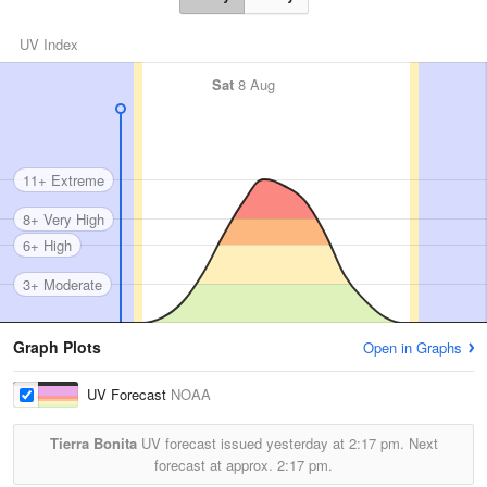
UV Index
Sat
8 Aug
11+ Extreme
8+ Very High
6+ High
3+ Moderate
Graph Plots
Open in Graphs
UV Forecast
NOAA
Tierra Bonita
UV forecast issued yesterday at
2:17 pm.
Next
forecast at approx.
2:17 pm.