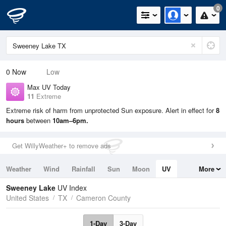
0
0
Now
Low
Max UV Today
11
Extreme
Extreme risk of harm from unprotected Sun exposure. Alert in effect for
8
hours
between
10am–6pm.
Get WillyWeather+ to remove ads
Weather
Wind
Rainfall
Sun
Moon
UV
More
Tides
Swell
Sweeney Lake
UV Index
United States
TX
Cameron County
1-Day
3-Day