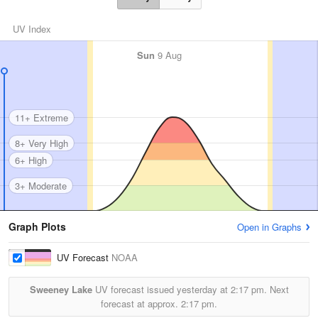
UV Index
Sun
9 Aug
11+ Extreme
8+ Very High
6+ High
3+ Moderate
Graph Plots
Open in Graphs
UV Forecast
NOAA
Sweeney Lake
UV forecast issued yesterday at
2:17 pm.
Next
forecast at approx.
2:17 pm.