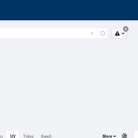
0
on
UV
Tides
Swell
More