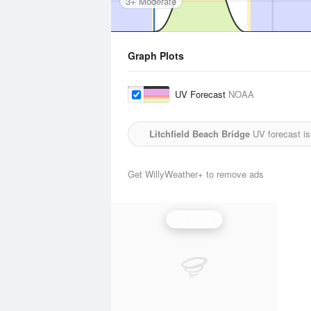
3+ Moderate
Graph Plots
UV Forecast
NOAA
Litchfield Beach Bridge
UV forecast i
Get WillyWeather+ to remove ads
UV Index