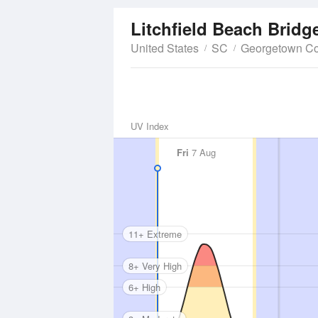
Litchfield Beach Bridg
United States
SC
Georgetown Co
UV Index
Fri
7 Aug
11+ Extreme
8+ Very High
6+ High