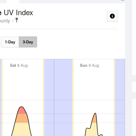
UV Index
e
unty
1-Day
3-Day
Sat
8 Aug
Sun
9 Aug