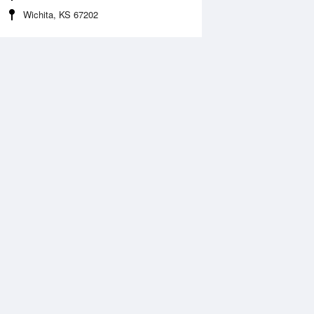
Wichita, KS 67202