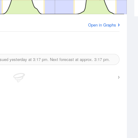
Open in Graphs
ssued yesterday at
3:17 pm.
Next forecast at approx.
3:17 pm.