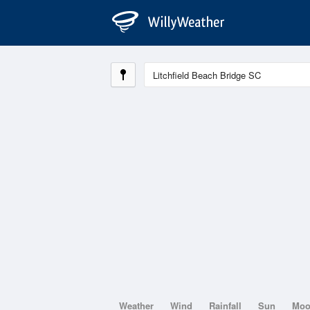
Weather
Wind
Rainfall
Sun
Mo