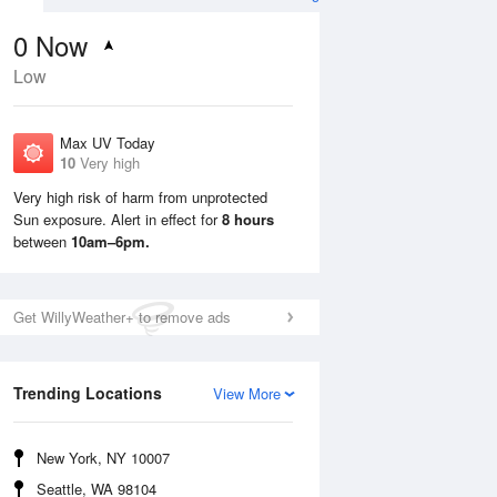
0
Now
Low
Max UV Today
10
Very high
Very high risk of harm from unprotected
Sun exposure. Alert in effect for
8 hours
Mon
10 Aug
Tue
11 Aug
between
10am–6pm.
Get WillyWeather+ to remove ads
Trending Locations
View More
New York, NY 10007
Seattle, WA 98104