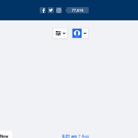
77,616
Now
6:21 am
7 Aug