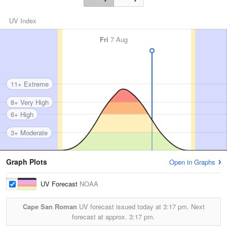
UV Index
Fri
7 Aug
11+ Extreme
8+ Very High
6+ High
3+ Moderate
Graph Plots
Open in Graphs
UV Forecast
NOAA
Cape San Roman
UV forecast issued today at
3:17 pm.
Next
forecast at approx.
3:17 pm.