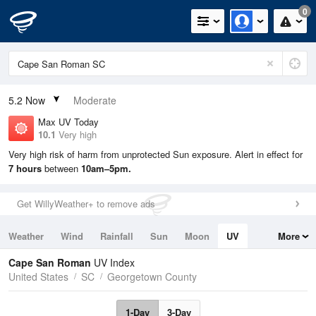
0
5.2
Now
Moderate
Max UV Today
10.1
Very high
Very high risk of harm from unprotected Sun exposure. Alert in effect for
7 hours
between
10am–5pm.
Get WillyWeather+ to remove ads
Weather
Wind
Rainfall
Sun
Moon
UV
More
Tides
Swell
Cape San Roman
UV Index
United States
SC
Georgetown County
1-Day
3-Day