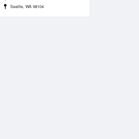
Seattle, WA 98104