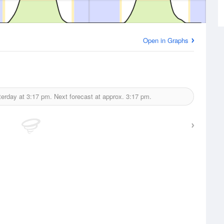
Open in Graphs
terday at
3:17 pm.
Next forecast at approx.
3:17 pm.