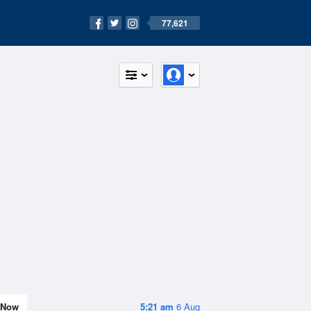
77,621
Now
5:21 am
6 Aug