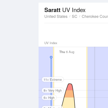
UV Index
Saratt
United States
SC
Cherokee Coun
UV Index
Thu
6 Aug
11+ Extreme
8+ Very High
6+ High