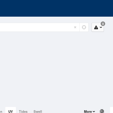
0
on
UV
Tides
Swell
More