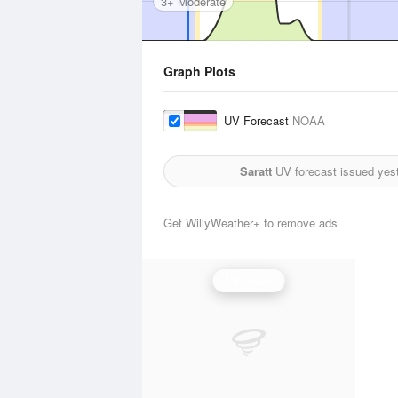
3+ Moderate
Graph Plots
UV Forecast
NOAA
Saratt
UV forecast issued yes
Get WillyWeather+ to remove ads
UV Index