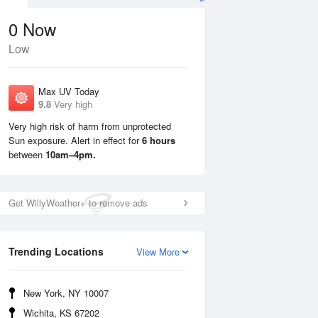
0
Now
Low
Max UV Today
9.8
Very high
Very high risk of harm from unprotected
Sun exposure. Alert in effect for
6 hours
Sun
9 Aug
Mon
10 Aug
between
10am–4pm.
Get WillyWeather+ to remove ads
Trending Locations
View More
New York, NY 10007
Wichita, KS 67202