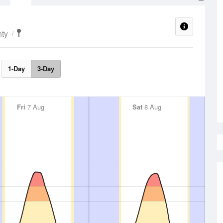
ty
1-Day
3-Day
Fri
7 Aug
Sat
8 Aug