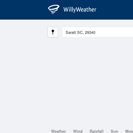
Weather
Wind
Rainfall
Sun
Mo