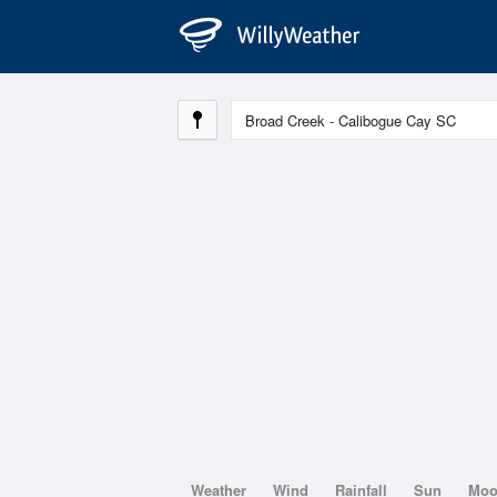
Weather
Wind
Rainfall
Sun
Mo