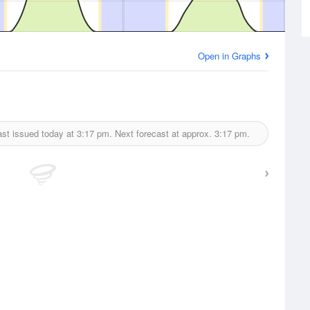
Open in Graphs
st issued today at
3:17 pm.
Next forecast at approx.
3:17 pm.