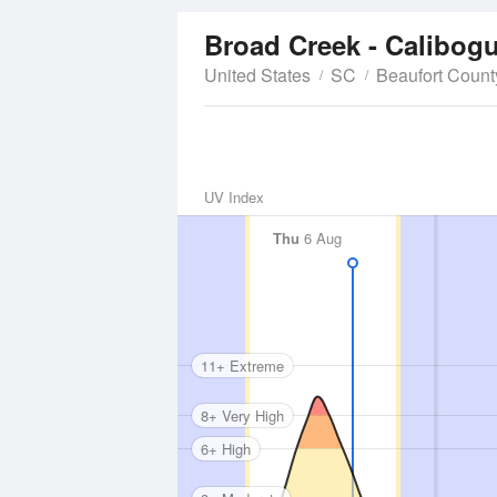
Broad Creek - Calibog
United States
SC
Beaufort Count
UV Index
Thu
6 Aug
11+ Extreme
8+ Very High
6+ High