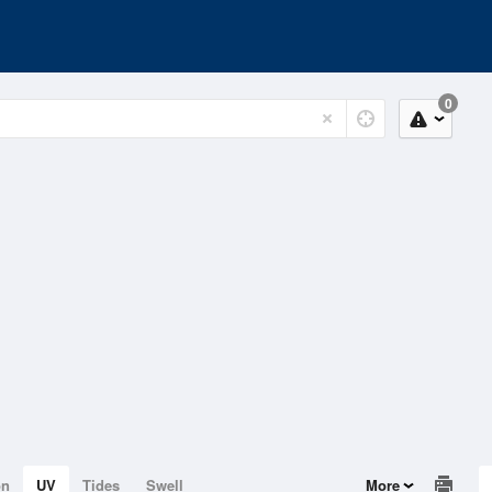
0
on
UV
Tides
Swell
More