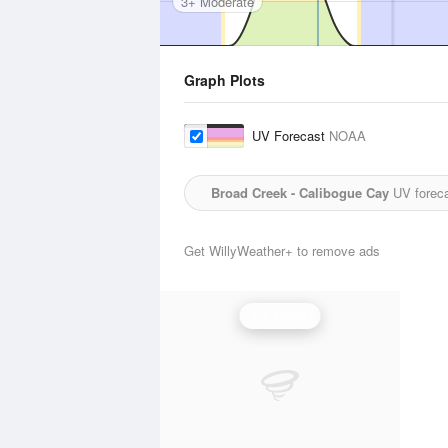
3+ Moderate
Graph Plots
UV Forecast
NOAA
Broad Creek - Calibogue Cay
UV foreca
Get WillyWeather+ to remove ads
UV Index