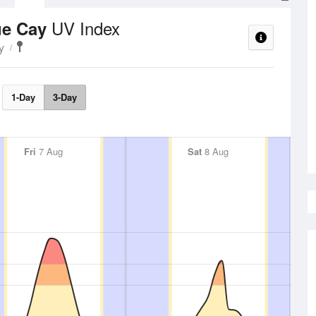
UV Index
ue Cay
y
1-Day
3-Day
Fri
7 Aug
Sat
8 Aug