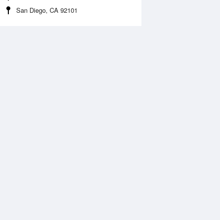
San Diego, CA 92101