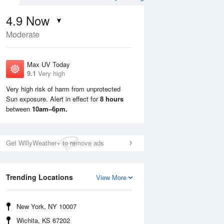
4.9
Now
Moderate
Max UV Today
9.1
Very high
Very high risk of harm from unprotected
Sun exposure. Alert in effect for
8 hours
Sun
9 Aug
Mon
10 Aug
between
10am–6pm.
Get WillyWeather+ to remove ads
Trending Locations
View More
New York, NY 10007
Wichita, KS 67202