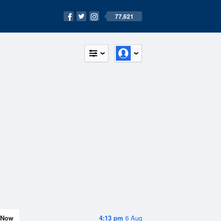
77,621
Now
4:13 pm
6 Aug