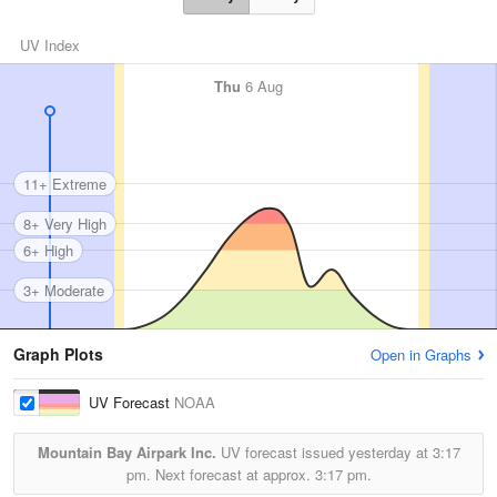
UV Index
Thu
6 Aug
11+ Extreme
8+ Very High
6+ High
3+ Moderate
Graph Plots
Open in Graphs
UV Forecast
NOAA
Mountain Bay Airpark Inc.
UV forecast issued yesterday at
3:17
pm.
Next forecast at approx.
3:17 pm.