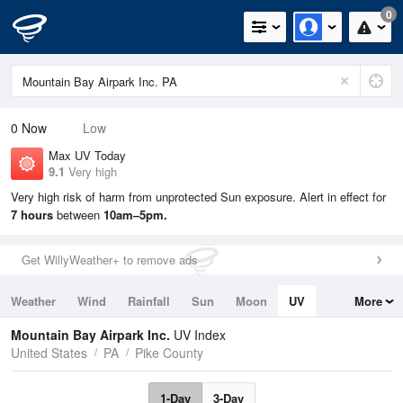
0
0
Now
Low
Max UV Today
9.1
Very high
Very high risk of harm from unprotected Sun exposure. Alert in effect for
7 hours
between
10am–5pm.
Get WillyWeather+ to remove ads
Weather
Wind
Rainfall
Sun
Moon
UV
More
Tides
Swell
Mountain Bay Airpark Inc.
UV Index
United States
PA
Pike County
1-Day
3-Day