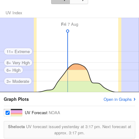
UV Index
Fri
7 Aug
11+ Extreme
8+ Very High
6+ High
3+ Moderate
Graph Plots
Open in Graphs
UV Forecast
NOAA
Shelocta
UV forecast issued yesterday at
3:17 pm.
Next forecast at
approx.
3:17 pm.