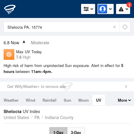
1
6.8
Now
Moderate
Max UV Today
7.6
High
High risk of harm from unprotected Sun exposure. Alert in effect for
5
hours
between
11am–4pm.
Get WillyWeather+ to remove ads
Weather
Wind
Rainfall
Sun
Moon
UV
More
Tides
Swell
Shelocta
UV Index
United States
PA
Indiana County
1-Day
3-Day