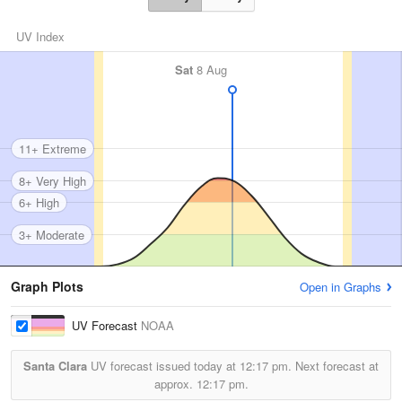
UV Index
Sat
8 Aug
11+ Extreme
8+ Very High
6+ High
3+ Moderate
Graph Plots
Open in Graphs
UV Forecast
NOAA
Santa Clara
UV forecast issued today at
12:17 pm.
Next forecast at
approx.
12:17 pm.