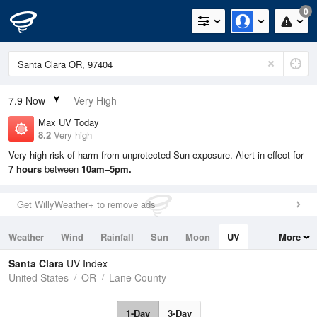
0
7.9
Now
Very High
Max UV Today
8.2
Very high
Very high risk of harm from unprotected Sun exposure. Alert in effect for
7 hours
between
10am–5pm.
Get WillyWeather+ to remove ads
Weather
Wind
Rainfall
Sun
Moon
UV
More
Tides
Swell
Santa Clara
UV Index
United States
OR
Lane County
1-Day
3-Day