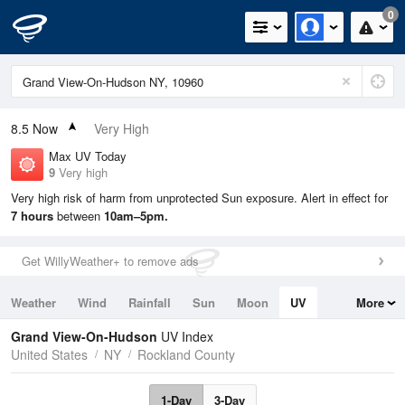
0
8.5
Now
Very High
Max UV Today
9
Very high
Very high risk of harm from unprotected Sun exposure. Alert in effect for
7 hours
between
10am–5pm.
Get WillyWeather+ to remove ads
Weather
Wind
Rainfall
Sun
Moon
UV
More
Tides
Swell
Grand View-On-Hudson
UV Index
United States
NY
Rockland County
1-Day
3-Day