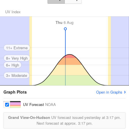
UV Index
Thu
6 Aug
11+ Extreme
8+ Very High
6+ High
3+ Moderate
Graph Plots
Open in Graphs
UV Forecast
NOAA
Grand View-On-Hudson
UV forecast issued yesterday at
3:17 pm.
Next forecast at approx.
3:17 pm.