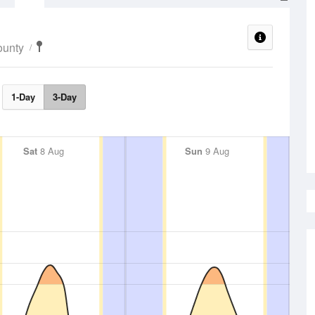
ounty
1-Day
3-Day
Sat
8 Aug
Sun
9 Aug