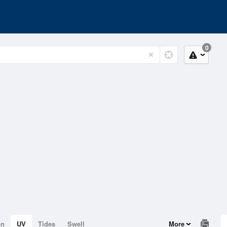
0
on
UV
Tides
Swell
More