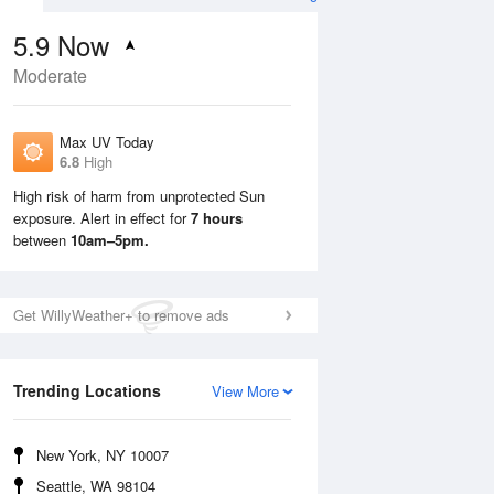
5.9
Now
Moderate
Max UV Today
6.8
High
High risk of harm from unprotected Sun
exposure. Alert in effect for
7 hours
Mon
10 Aug
Tue
11 Aug
between
10am–5pm.
Get WillyWeather+ to remove ads
Trending Locations
View More
New York, NY 10007
Seattle, WA 98104