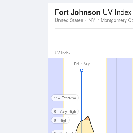
UV Index
Fort Johnson
United States
NY
Montgomery C
UV Index
Fri
7 Aug
11+ Extreme
8+ Very High
6+ High