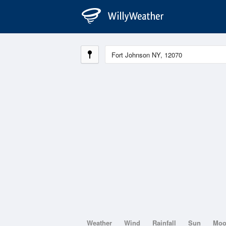
Weather
Wind
Rainfall
Sun
Mo