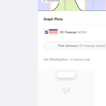
3+ Moderate
Graph Plots
UV Forecast
NOAA
Fort Johnson
UV forecast issued
Get WillyWeather+ to remove ads
UV Index