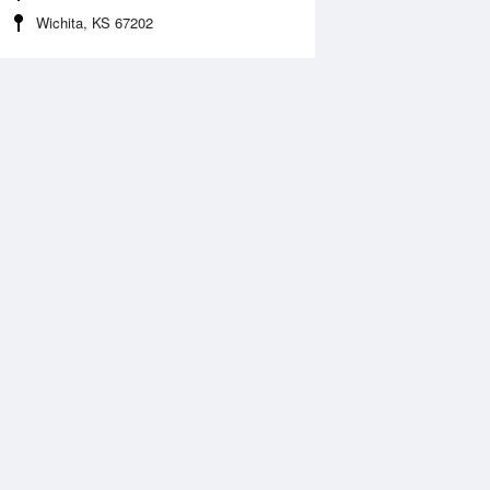
Wichita, KS 67202