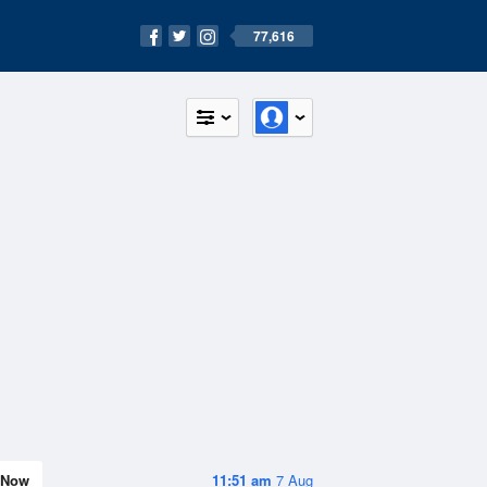
77,616
Now
11:51 am
7 Aug