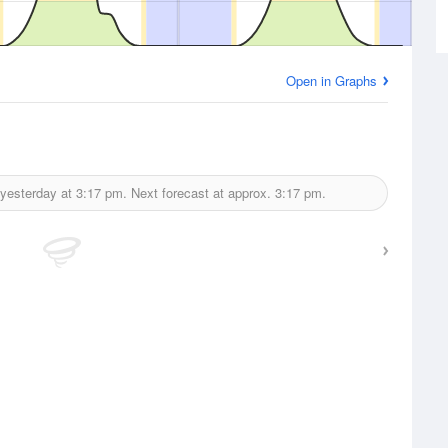
Open in Graphs
 yesterday at
3:17 pm.
Next forecast at approx.
3:17 pm.