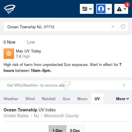
1
0
Now
Low
Max UV Today
7.6
High
High risk of harm from unprotected Sun exposure. Alert in effect for
7
hours
between
10am–5pm.
Get WillyWeather+ to remove ads
Weather
Wind
Rainfall
Sun
Moon
UV
More
Tides
Swell
Ocean Township
UV Index
United States
NJ
Monmouth County
1-Day
3-Day