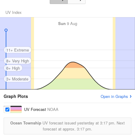
UV Index
Sun
9 Aug
11+ Extreme
8+ Very High
6+ High
3+ Moderate
Graph Plots
Open in Graphs
UV Forecast
NOAA
Ocean Township
UV forecast issued yesterday at
3:17 pm.
Next
forecast at approx.
3:17 pm.