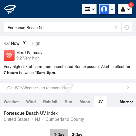
2
4.6
Now
High
Max UV Today
9.2
Very high
Very high risk of harm from unprotected Sun exposure. Alert in effect for
7 hours
between
10am–5pm.
Get WillyWeather+ to remove ads
Weather
Wind
Rainfall
Sun
Moon
UV
More
Tides
Swell
Fortescue Beach
UV Index
United States
NJ
Cumberland County
1-Day
3-Day