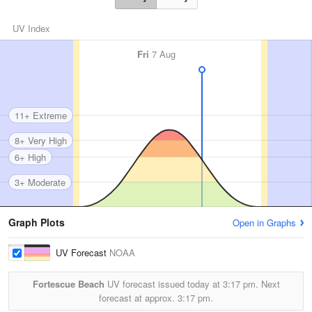
UV Index
Fri
7 Aug
11+ Extreme
8+ Very High
6+ High
3+ Moderate
Graph Plots
Open in Graphs
UV Forecast
NOAA
Fortescue Beach
UV forecast issued today at
3:17 pm.
Next
forecast at approx.
3:17 pm.