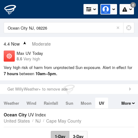
0
4.4
Now
Moderate
Max UV Today
8.6
Very high
Very high risk of harm from unprotected Sun exposure. Alert in effect for
7 hours
between
10am–5pm.
Get WillyWeather+ to remove ads
Weather
Wind
Rainfall
Sun
Moon
UV
More
Tides
Swell
Ocean City
UV Index
United States
NJ
Cape May County
1-Day
3-Day