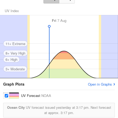
UV Index
Fri
7 Aug
11+ Extreme
8+ Very High
6+ High
3+ Moderate
Graph Plots
Open in Graphs
UV Forecast
NOAA
Ocean City
UV forecast issued yesterday at
3:17 pm.
Next forecast
at approx.
3:17 pm.