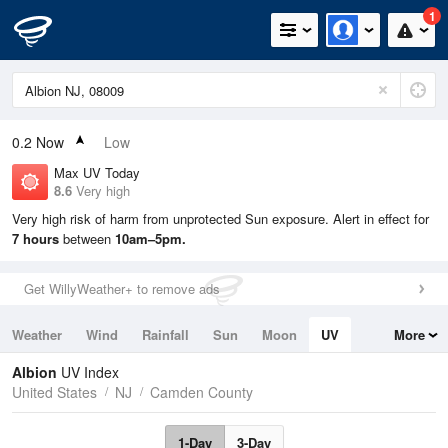
1
0.2
Now
Low
Max UV Today
8.6
Very high
Very high risk of harm from unprotected Sun exposure. Alert in effect for
7 hours
between
10am–5pm.
Get WillyWeather+ to remove ads
Weather
Wind
Rainfall
Sun
Moon
UV
More
Tides
Swell
Albion
UV Index
United States
NJ
Camden County
1-Day
3-Day