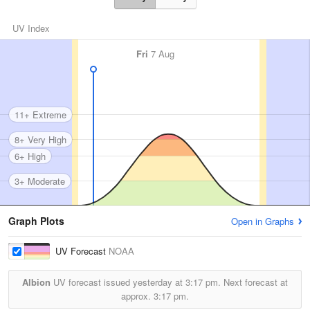
UV Index
Fri
7 Aug
11+ Extreme
8+ Very High
6+ High
3+ Moderate
Graph Plots
Open in Graphs
UV Forecast
NOAA
Albion
UV forecast issued yesterday at
3:17 pm.
Next forecast at
approx.
3:17 pm.