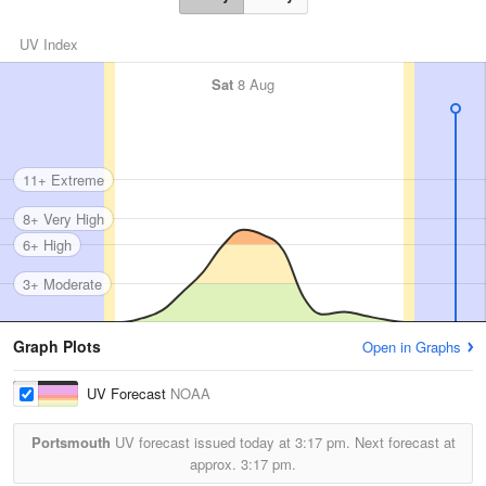
UV Index
Sat
8 Aug
11+ Extreme
8+ Very High
6+ High
3+ Moderate
Graph Plots
Open in Graphs
UV Forecast
NOAA
Portsmouth
UV forecast issued today at
3:17 pm.
Next forecast at
approx.
3:17 pm.