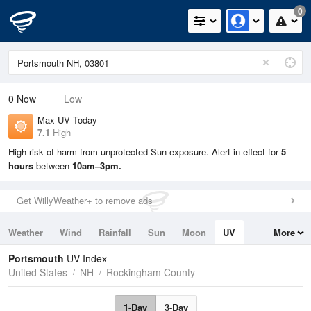
0
0
Now
Low
Max UV Today
7.1
High
High risk of harm from unprotected Sun exposure. Alert in effect for
5
hours
between
10am–3pm.
Get WillyWeather+ to remove ads
Weather
Wind
Rainfall
Sun
Moon
UV
More
Tides
Swell
Portsmouth
UV Index
United States
NH
Rockingham County
1-Day
3-Day