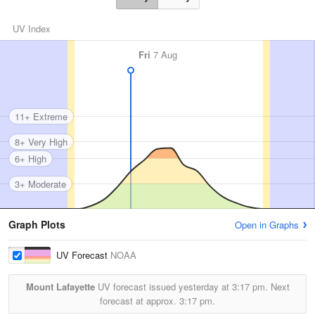
UV Index
Fri
7 Aug
11+ Extreme
8+ Very High
6+ High
3+ Moderate
Graph Plots
Open in Graphs
UV Forecast
NOAA
Mount Lafayette
UV forecast issued yesterday at
3:17 pm.
Next
forecast at approx.
3:17 pm.