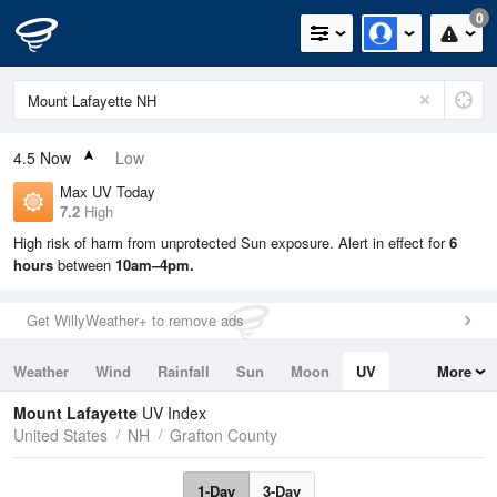
0
4.5
Now
Low
Max UV Today
7.2
High
High risk of harm from unprotected Sun exposure. Alert in effect for
6
hours
between
10am–4pm.
Get WillyWeather+ to remove ads
Weather
Wind
Rainfall
Sun
Moon
UV
More
Tides
Swell
Mount Lafayette
UV Index
United States
NH
Grafton County
1-Day
3-Day