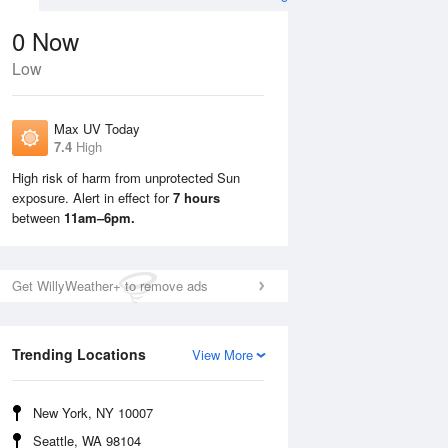
0
Now
Low
Max UV Today
7.4
High
High risk of harm from unprotected Sun
exposure. Alert in effect for
7 hours
Tue
11 Aug
Wed
12 Aug
between
11am–6pm.
Get WillyWeather+ to remove ads
Trending Locations
View More
New York, NY 10007
Seattle, WA 98104