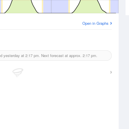
Open in Graphs
d yesterday at
2:17 pm.
Next forecast at approx.
2:17 pm.