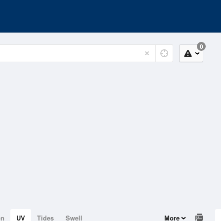
0
on
UV
Tides
Swell
More