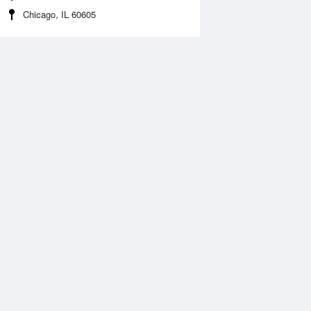
Chicago, IL 60605