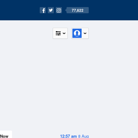
77,622
Now
12:57 am
8 Aug