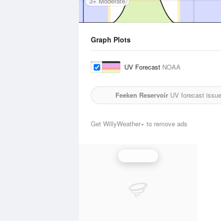
3+ Moderate
Graph Plots
UV Forecast
NOAA
Feeken Reservoir
UV forecast issue
Get WillyWeather+ to remove ads
UV Index