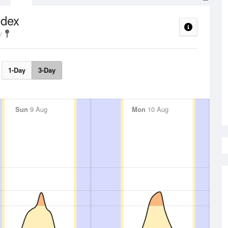
ndex
1-Day
3-Day
Sun
9 Aug
Mon
10 Aug