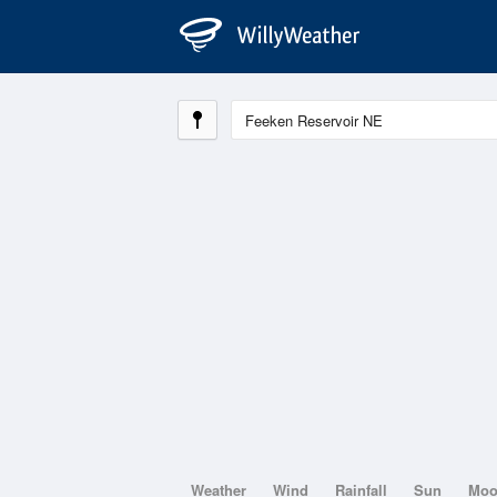
Weather
Wind
Rainfall
Sun
Mo