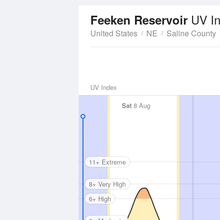
UV I
Feeken Reservoir
United States
NE
Saline County
UV Index
Sat
8 Aug
11+ Extreme
8+ Very High
6+ High