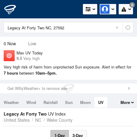
0
0
Now
Low
Max UV Today
9.5
Very high
Very high risk of harm from unprotected Sun exposure. Alert in effect for
7 hours
between
10am–5pm.
Get WillyWeather+ to remove ads
Weather
Wind
Rainfall
Sun
Moon
UV
More
Tides
Swell
Legacy At Forty Two
UV Index
United States
NC
Wake County
1-Day
3-Day