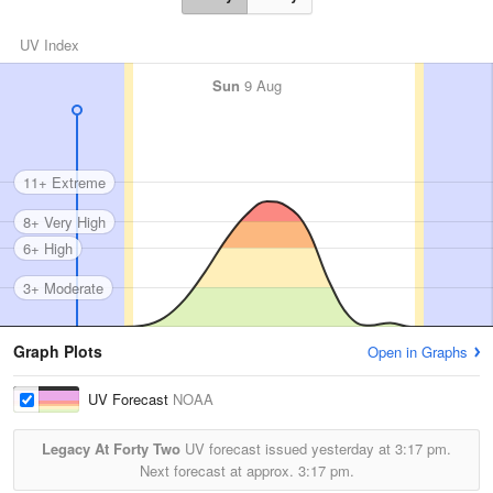
UV Index
Sun
9 Aug
11+ Extreme
8+ Very High
6+ High
3+ Moderate
Graph Plots
Open in Graphs
UV Forecast
NOAA
Legacy At Forty Two
UV forecast issued yesterday at
3:17 pm.
Next forecast at approx.
3:17 pm.