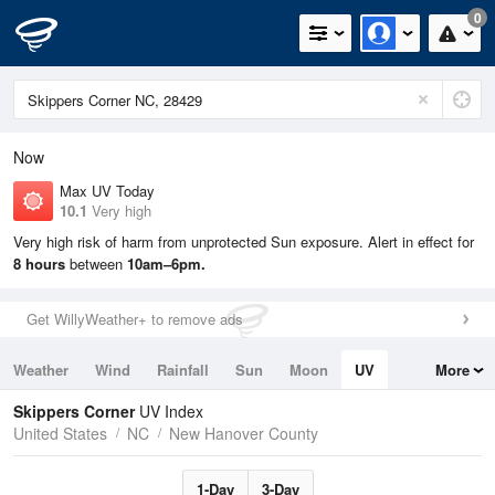
0
Now
Max UV Today
10.1
Very high
Very high risk of harm from unprotected Sun exposure. Alert in effect for
8 hours
between
10am–6pm.
Get WillyWeather+ to remove ads
Weather
Wind
Rainfall
Sun
Moon
UV
More
Tides
Swell
Skippers Corner
UV Index
United States
NC
New Hanover County
1-Day
3-Day