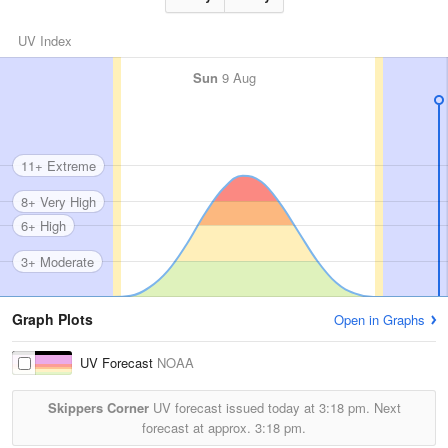
UV Index
Sun
9 Aug
11+ Extreme
8+ Very High
6+ High
3+ Moderate
Graph Plots
Open in Graphs
UV Forecast
NOAA
Skippers Corner
UV forecast issued today at
3:18 pm.
Next
forecast at approx.
3:18 pm.