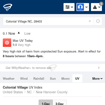
0
0.1
Now
Low
Max UV Today
9.8
Very high
Very high risk of harm from unprotected Sun exposure. Alert in effect for
8 hours
between
10am–6pm.
Get WillyWeather+ to remove ads
Weather
Wind
Rainfall
Sun
Moon
UV
More
Tides
Swell
Colonial Village
UV Index
United States
NC
New Hanover County
1-Day
3-Day