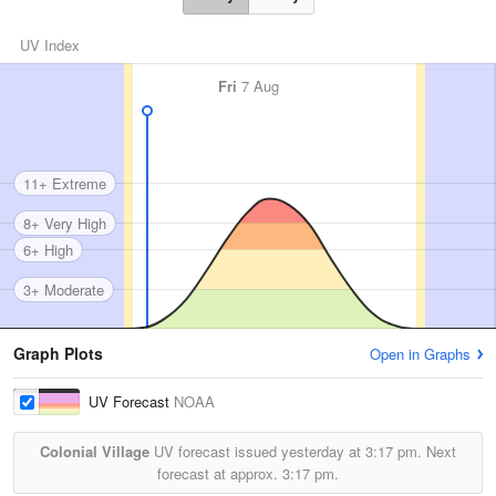
UV Index
Fri
7 Aug
11+ Extreme
8+ Very High
6+ High
3+ Moderate
Graph Plots
Open in Graphs
UV Forecast
NOAA
Colonial Village
UV forecast issued yesterday at
3:17 pm.
Next
forecast at approx.
3:17 pm.