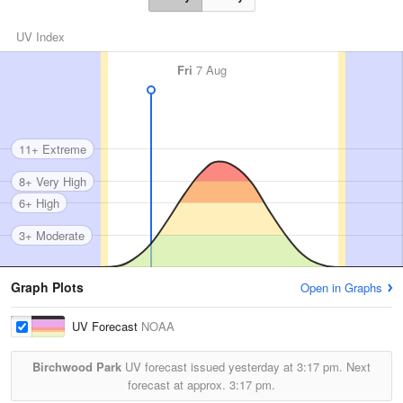
UV Index
Fri
7 Aug
11+ Extreme
8+ Very High
6+ High
3+ Moderate
Graph Plots
Open in Graphs
UV Forecast
NOAA
Birchwood Park
UV forecast issued yesterday at
3:17 pm.
Next
forecast at approx.
3:17 pm.