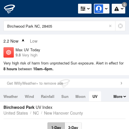
0
2.2
Now
Low
Max UV Today
9.8
Very high
Very high risk of harm from unprotected Sun exposure. Alert in effect for
8 hours
between
10am–6pm.
Get WillyWeather+ to remove ads
Weather
Wind
Rainfall
Sun
Moon
UV
More
Tides
Swell
Birchwood Park
UV Index
United States
NC
New Hanover County
1-Day
3-Day