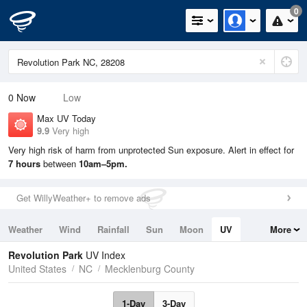
0
0
Now
Low
Max UV Today
9.9
Very high
Very high risk of harm from unprotected Sun exposure. Alert in effect for
7 hours
between
10am–5pm.
Get WillyWeather+ to remove ads
Weather
Wind
Rainfall
Sun
Moon
UV
More
Tides
Swell
Revolution Park
UV Index
United States
NC
Mecklenburg County
1-Day
3-Day