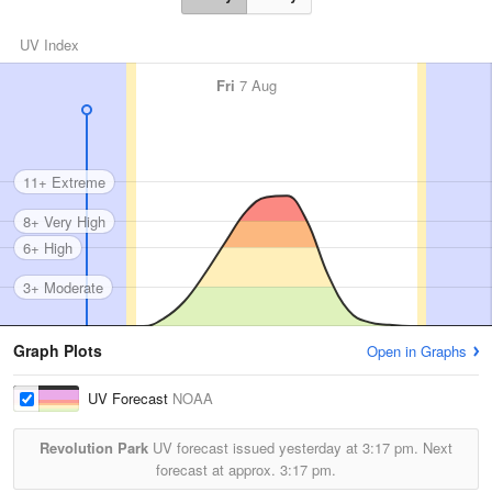
UV Index
Fri
7 Aug
11+ Extreme
8+ Very High
6+ High
3+ Moderate
Graph Plots
Open in Graphs
UV Forecast
NOAA
Revolution Park
UV forecast issued yesterday at
3:17 pm.
Next
forecast at approx.
3:17 pm.