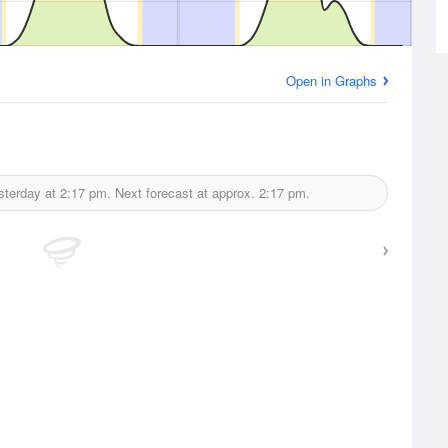
Open in Graphs
sterday at
2:17 pm.
Next forecast at approx.
2:17 pm.