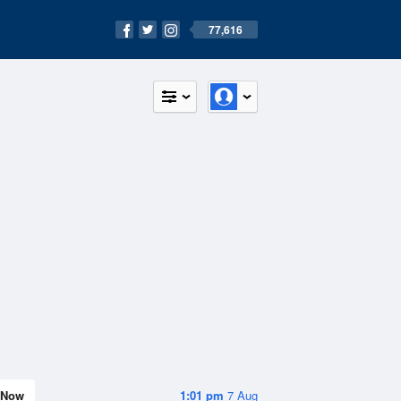
77,616
Now
1:01 pm
7 Aug