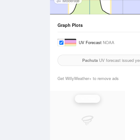
3+ Moderate
Graph Plots
UV Forecast
NOAA
Pachuta
UV forecast issued ye
Get WillyWeather+ to remove ads
UV Index