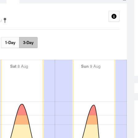
1-Day
3-Day
Sat
8 Aug
Sun
9 Aug