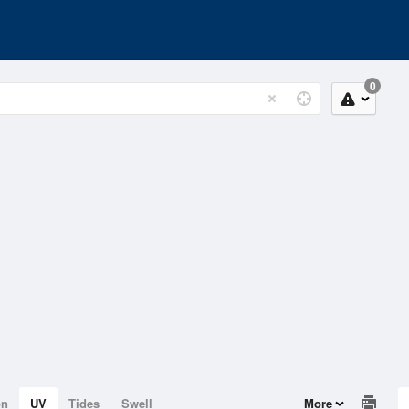
0
on
UV
Tides
Swell
More