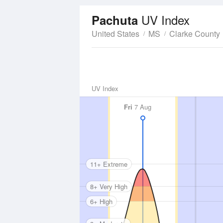
UV Index
Pachuta
United States
MS
Clarke County
UV Index
Fri
7 Aug
11+ Extreme
8+ Very High
6+ High