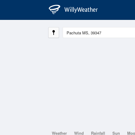
Weather
Wind
Rainfall
Sun
Mo