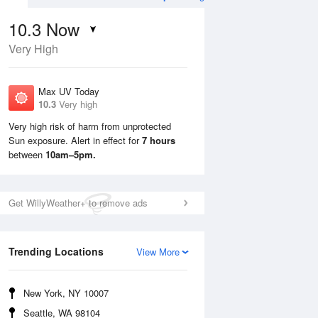
10.3
Now
Very High
Max UV Today
10.3
Very high
Very high risk of harm from unprotected
Sun exposure. Alert in effect for
7 hours
Mon
10 Aug
Tue
11 Aug
between
10am–5pm.
Get WillyWeather+ to remove ads
Trending Locations
View More
New York, NY 10007
Seattle, WA 98104