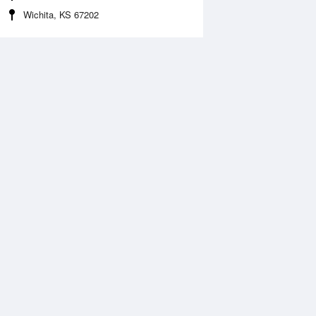
Wichita, KS 67202