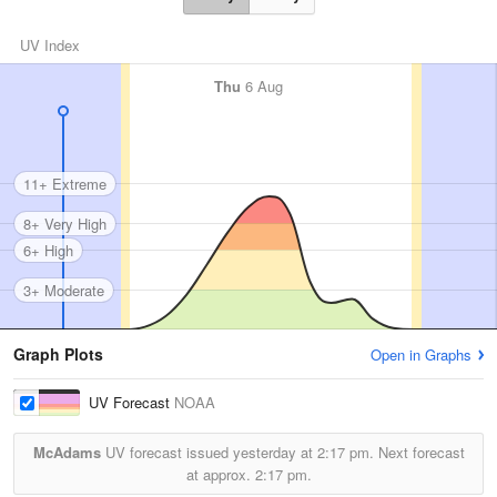
UV Index
Thu
6 Aug
11+ Extreme
8+ Very High
6+ High
3+ Moderate
Graph Plots
Open in Graphs
UV Forecast
NOAA
McAdams
UV forecast issued yesterday at
2:17 pm.
Next forecast
at approx.
2:17 pm.