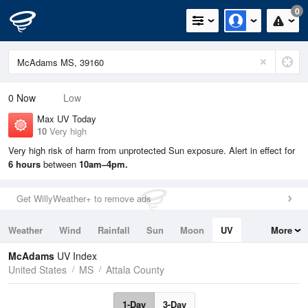
0
0
Now
Low
Max UV Today
10
Very high
Very high risk of harm from unprotected Sun exposure. Alert in effect for
6 hours
between
10am–4pm.
Get WillyWeather+ to remove ads
Weather
Wind
Rainfall
Sun
Moon
UV
More
Tides
Swell
McAdams
UV Index
United States
MS
Attala County
1-Day
3-Day