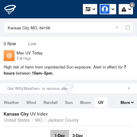
0
0
Now
Low
Max UV Today
7.4
High
High risk of harm from unprotected Sun exposure. Alert in effect for
7
hours
between
10am–5pm.
Get WillyWeather+ to remove ads
Weather
Wind
Rainfall
Sun
Moon
UV
More
Tides
Swell
Kansas City
UV Index
United States
MO
Jackson County
1-Day
3-Day