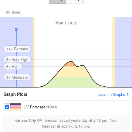
UV Index
Mon
10 Aug
11+ Extreme
8+ Very High
6+ High
3+ Moderate
Graph Plots
Open in Graphs
UV Forecast
NOAA
Kansas City
UV forecast issued yesterday at
2:18 pm.
Next
forecast at approx.
2:18 pm.