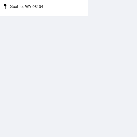
Seattle, WA 98104