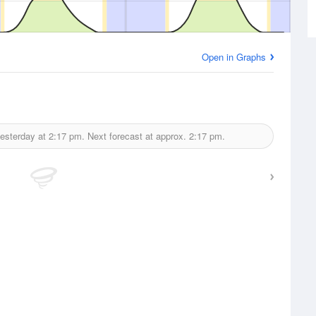
Open in Graphs
esterday at
2:17 pm.
Next forecast at approx.
2:17 pm.