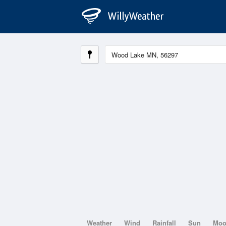
Weather
Wind
Rainfall
Sun
Mo