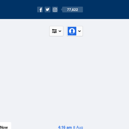
77,622
Now
4:16 am
8 Aug