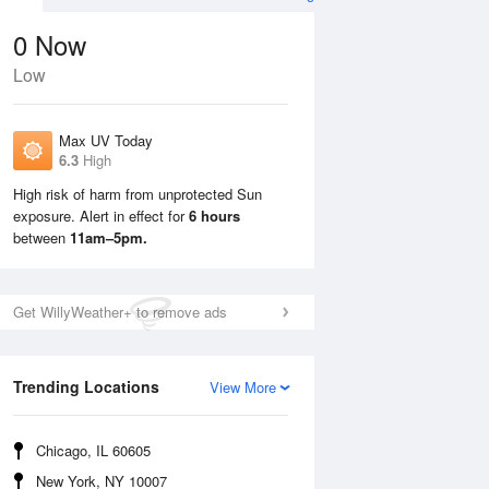
0
Now
Low
Max UV Today
6.3
High
High risk of harm from unprotected Sun
exposure. Alert in effect for
6 hours
Tue
11 Aug
Wed
12 Aug
between
11am–5pm.
Get WillyWeather+ to remove ads
Trending Locations
View More
Chicago, IL 60605
New York, NY 10007