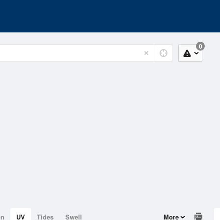
0
on
UV
Tides
Swell
More