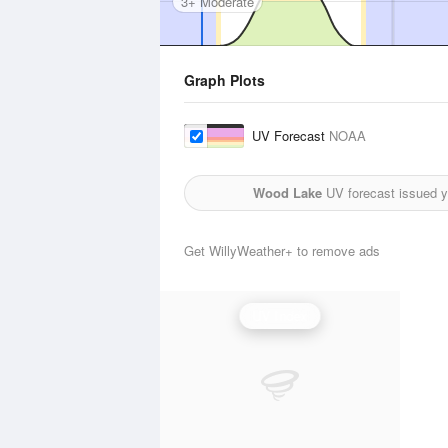
3+ Moderate
Graph Plots
UV Forecast
NOAA
Wood Lake
UV forecast issued y
Get WillyWeather+ to remove ads
UV Index