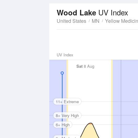
UV Index
Wood Lake
United States
MN
Yellow Medici
UV Index
Sat
8 Aug
11+ Extreme
8+ Very High
6+ High