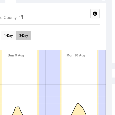
ne County
1-Day
3-Day
Sun
9 Aug
Mon
10 Aug