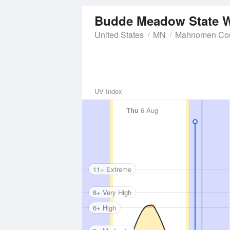
Budde Meadow State W
United States
MN
Mahnomen Co
UV Index
Thu
6 Aug
11+ Extreme
8+ Very High
6+ High