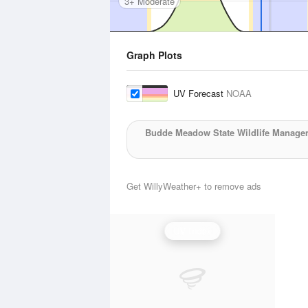
3+ Moderate
Graph Plots
UV Forecast
NOAA
Budde Meadow State Wildlife Manage
Get WillyWeather+ to remove ads
UV Index