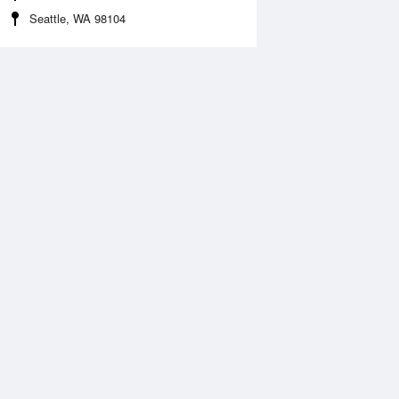
Seattle, WA 98104