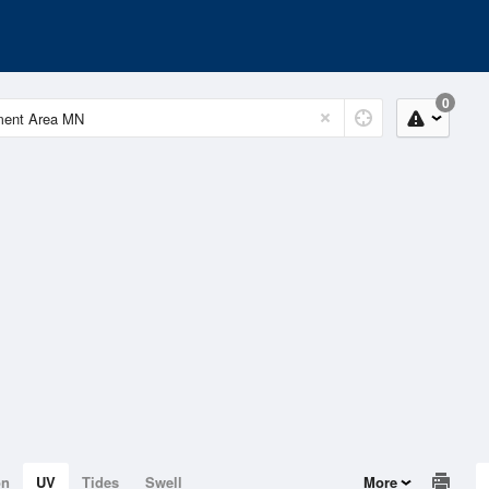
0
on
UV
Tides
Swell
More