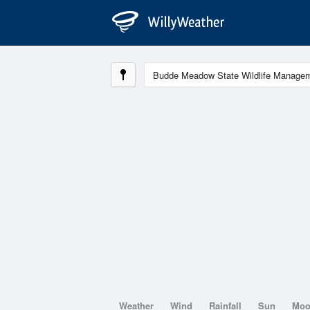
Weather
Wind
Rainfall
Sun
Mo