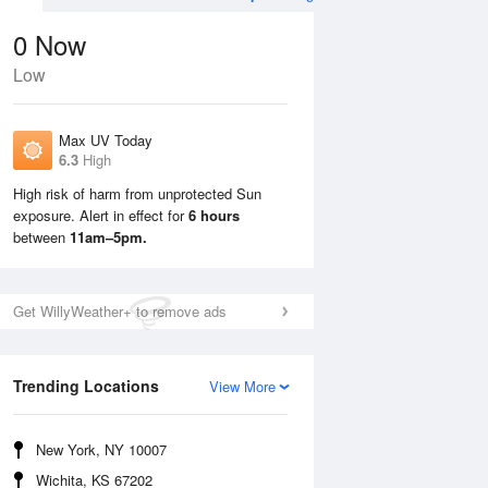
0
Now
Low
Max UV Today
6.3
High
High risk of harm from unprotected Sun
exposure. Alert in effect for
6 hours
Sun
9 Aug
Mon
10 Aug
between
11am–5pm.
Get WillyWeather+ to remove ads
Trending Locations
View More
New York, NY 10007
Wichita, KS 67202