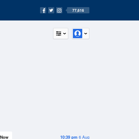
77,616
Now
10:39 pm
6 Aug