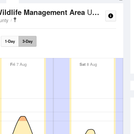
UV Index
ildlife Management Area
unty
1-Day
3-Day
Fri
7 Aug
Sat
8 Aug