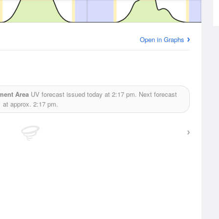
Open in Graphs
ment Area
UV forecast issued today at
2:17 pm.
Next forecast
at approx.
2:17 pm.